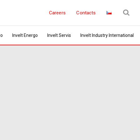
Careers
Contacts
ro
Invelt Energo
Invelt Servis
Invelt Industry International