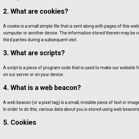
2. What are cookies?
A cookie is a small simple file that is sent along with pages of this w
computer or another device. The information stored therein may be ret
third parties during a subsequent visit.
3. What are scripts?
A script is a piece of program code that is used to make our website f
on our server or on your device.
4. What is a web beacon?
A web beacon (or a pixel tag) is a small, invisible piece of text or imag
In order to do this, various data about you is stored using web beacons
5. Cookies