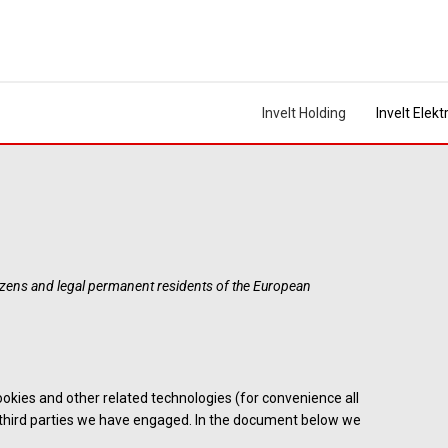
Invelt Holding
Invelt Elekt
tizens and legal permanent residents of the European
ookies and other related technologies (for convenience all
y third parties we have engaged. In the document below we