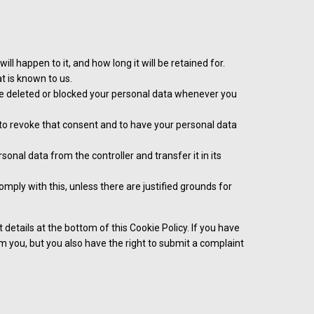
l happen to it, and how long it will be retained for.
t is known to us.
have deleted or blocked your personal data whenever you
t to revoke that consent and to have your personal data
rsonal data from the controller and transfer it in its
mply with this, unless there are justified grounds for
 details at the bottom of this Cookie Policy. If you have
 you, but you also have the right to submit a complaint