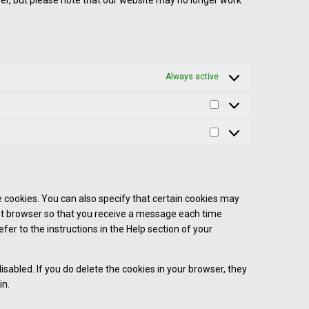
wser, but please note that our website may no longer work
Always active
 cookies. You can also specify that certain cookies may
net browser so that you receive a message each time
fer to the instructions in the Help section of your
isabled. If you do delete the cookies in your browser, they
in.