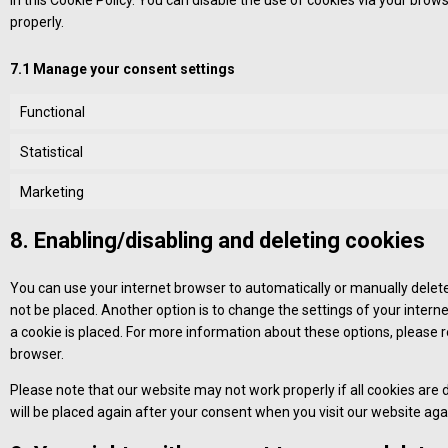
in this Cookie Policy. You can disable the use of cookies via your bro
properly.
7.1 Manage your consent settings
Functional
Statistical
Marketing
8. Enabling/disabling and deleting cookies
You can use your internet browser to automatically or manually delete
not be placed. Another option is to change the settings of your inter
a cookie is placed. For more information about these options, please re
browser.
Please note that our website may not work properly if all cookies are d
will be placed again after your consent when you visit our website aga