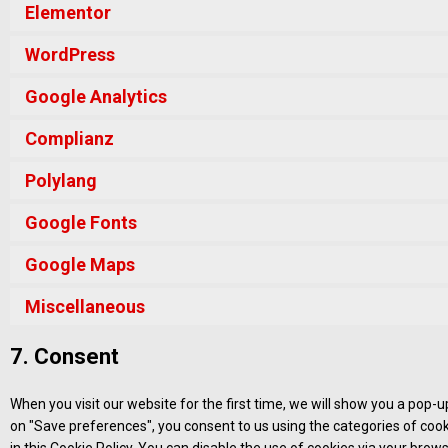
Elementor
WordPress
Google Analytics
Complianz
Polylang
Google Fonts
Google Maps
Miscellaneous
7. Consent
When you visit our website for the first time, we will show you a pop-
on "Save preferences", you consent to us using the categories of cook