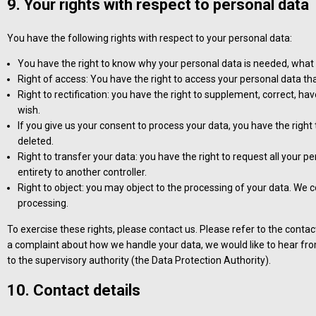
9. Your rights with respect to personal data
You have the following rights with respect to your personal data:
You have the right to know why your personal data is needed, what wil
Right of access: You have the right to access your personal data tha
Right to rectification: you have the right to supplement, correct, 
wish.
If you give us your consent to process your data, you have the righ
deleted.
Right to transfer your data: you have the right to request all your pe
entirety to another controller.
Right to object: you may object to the processing of your data. We co
processing.
To exercise these rights, please contact us. Please refer to the contact
a complaint about how we handle your data, we would like to hear from
to the supervisory authority (the Data Protection Authority).
10. Contact details