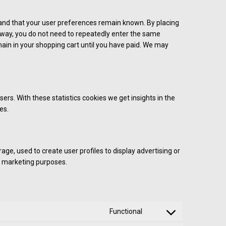
 and that your user preferences remain known. By placing
is way, you do not need to repeatedly enter the same
ain in your shopping cart until you have paid. We may
ers. With these statistics cookies we get insights in the
es.
ge, used to create user profiles to display advertising or
ar marketing purposes.
Functional