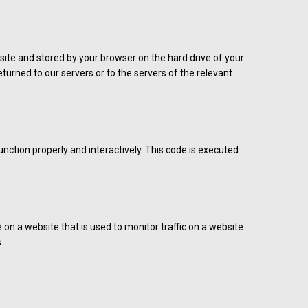
ebsite and stored by your browser on the hard drive of your
urned to our servers or to the servers of the relevant
unction properly and interactively. This code is executed
e on a website that is used to monitor traffic on a website.
.