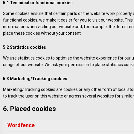
5.1 Technical or functional cookies
Some cookies ensure that certain parts of the website work properly
functional cookies, we make it easier for you to visit our website. Th
information when visiting our website and, for example, the items rem
place these cookies without your consent.
5.2 Statistics cookies
We use statistics cookies to optimise the website experience for our us
usage of our website. We ask your permission to place statistics cooki
5.3 Marketing/Tracking cookies
Marketing/Tracking cookies are cookies or any other form of local stora
to track the user on this website or across several websites for simil
6. Placed cookies
Wordfence