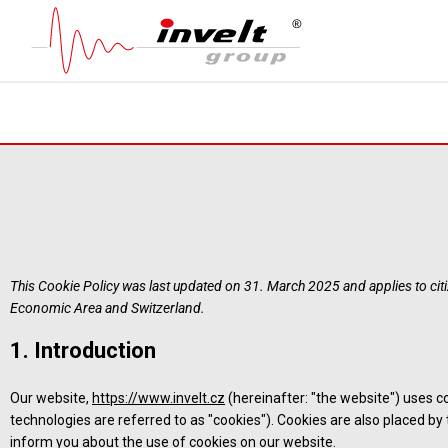
This Cookie Policy was last updated on 31. March 2025 and applies to ci
Economic Area and Switzerland.
1. Introduction
Our website,
https://www.invelt.cz
(hereinafter: "the website") uses c
technologies are referred to as "cookies"). Cookies are also placed b
inform you about the use of cookies on our website.