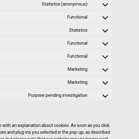
Statistics (anonymous)
Functional
Statistics
Functional
Functional
Marketing
Marketing
Purpose pending investigation
up with an explanation about cookies. As soon as you click
ies and plug-ins you selected in the pop-up, as described