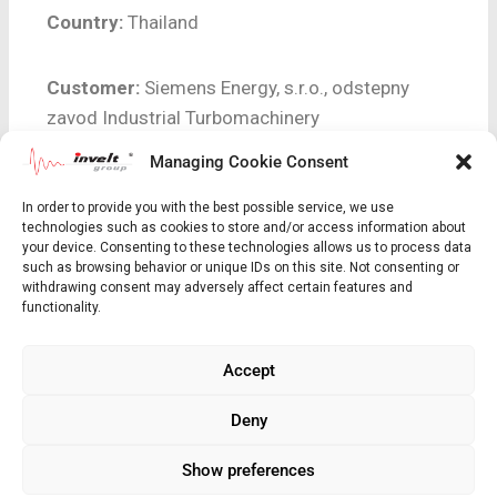
Country:
Thailand
Customer:
Siemens Energy, s.r.o., odstepny
zavod Industrial Turbomachinery
Managing Cookie Consent
Scope of supply:
12 kV / 2 000 A generator
In order to provide you with the best possible service, we use
breaker
technologies such as cookies to store and/or access information about
your device. Consenting to these technologies allows us to process data
such as browsing behavior or unique IDs on this site. Not consenting or
Short Unit Description:
25 MW / 31,25 MVA /
withdrawing consent may adversely affect certain features and
11 kV
functionality.
Accept
Realization:
2019 – 2020
Deny
Show preferences