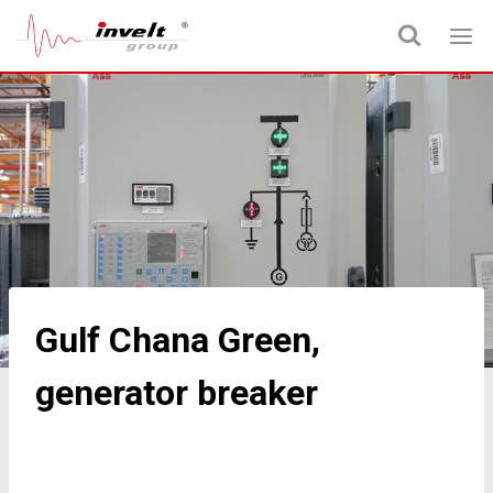
Gulf Chana Green,
generator breaker